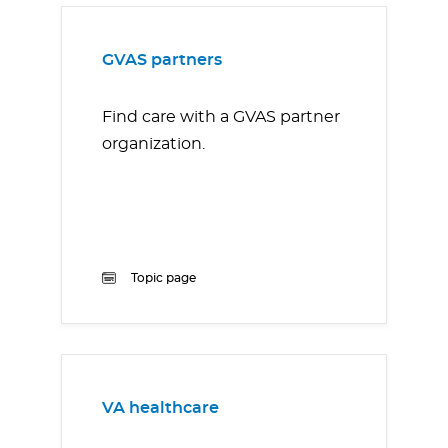
GVAS partners
Find care with a GVAS partner
organization.
Topic page
VA healthcare