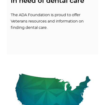
in need of dental care
The ADA Foundation is proud to offer
Veterans resources and information on
finding dental care.