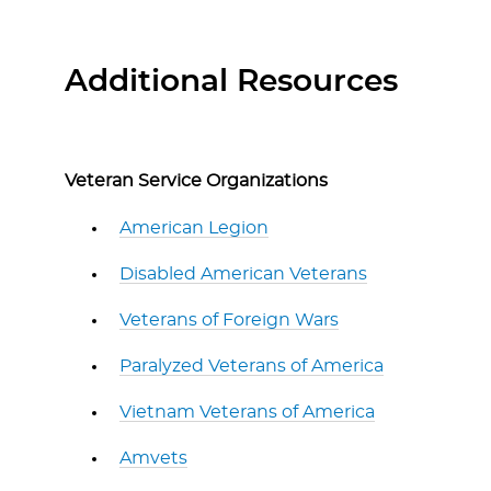
Additional Resources
Veteran Service Organizations
American Legion
Disabled American Veterans
Veterans of Foreign Wars
Paralyzed Veterans of America
Vietnam Veterans of America
Amvets