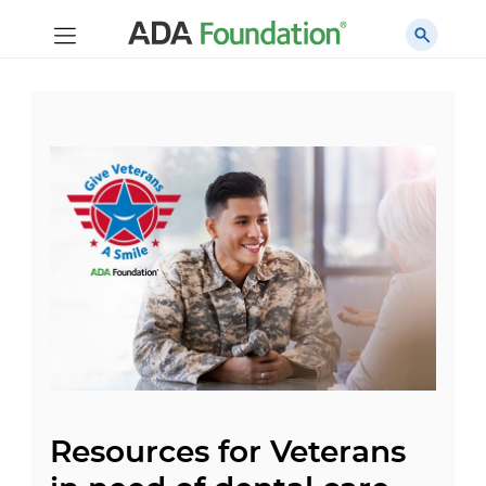
Resources for Veterans