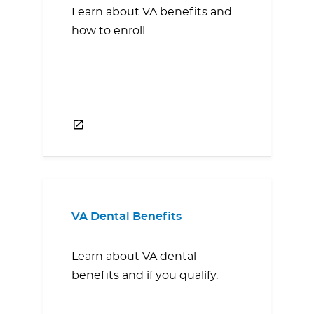
Learn about VA benefits and
how to enroll.
VA Dental Benefits
Learn about VA dental
benefits and if you qualify.