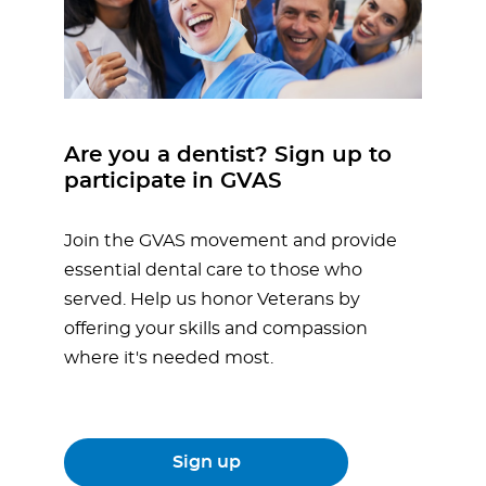
Are you a dentist? Sign up to
participate in GVAS
Join the GVAS movement and provide
essential dental care to those who
served. Help us honor Veterans by
offering your skills and compassion
where it's needed most.
Sign up