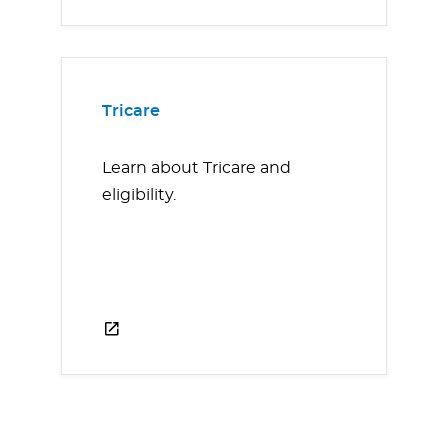
Tricare
Learn about Tricare and
eligibility.