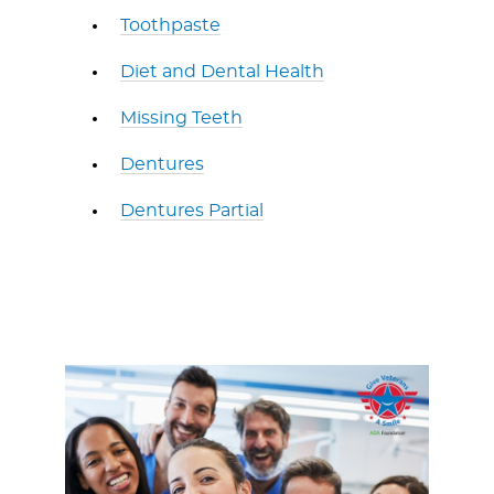
Toothpaste
Diet and Dental Health
Missing Teeth
Dentures
Dentures Partial