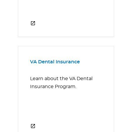
VA Dental Insurance
Learn about the VA Dental
Insurance Program.