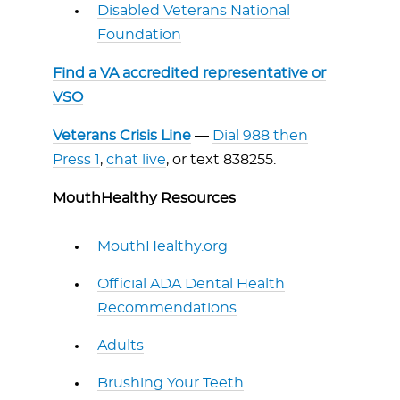
Disabled Veterans National
Foundation
Find a VA accredited representative or
VSO
Veterans Crisis Line
—
Dial 988 then
Press 1
,
chat live
, or text 838255.
MouthHealthy Resources
MouthHealthy.org
Official ADA Dental Health
Recommendations
Adults
Brushing Your Teeth