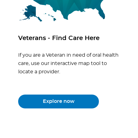
Veterans - Find Care Here
If you are a Veteran in need of oral health
care, use our interactive map tool to
locate a provider.
Explore now