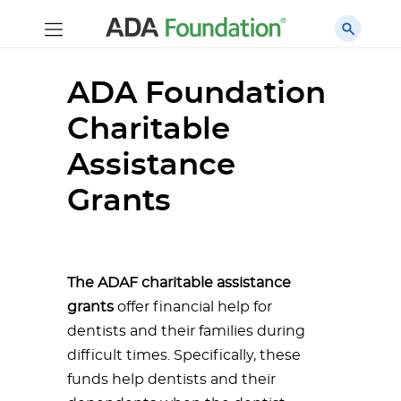
ADA Foundation
Charitable
Assistance
Grants
The ADAF charitable assistance
grants
offer financial help for
dentists and their families during
difficult times. Specifically, these
funds help dentists and their