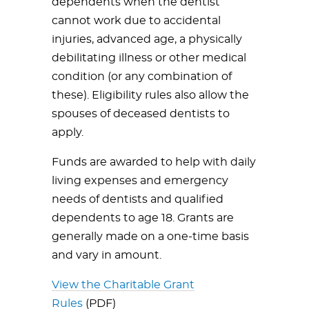
dependents when the dentist
cannot work due to accidental
injuries, advanced age, a physically
debilitating illness or other medical
condition (or any combination of
these). Eligibility rules also allow the
spouses of deceased dentists to
apply.
Funds are awarded to help with daily
living expenses and emergency
needs of dentists and qualified
dependents to age 18. Grants are
generally made on a one-time basis
and vary in amount.
View the Charitable Grant
Rules
(PDF)