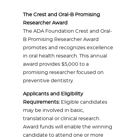
The Crest and Oral-B Promising
Researcher Award
The ADA Foundation Crest and Oral-
B Promising Researcher Award
promotes and recognizes excellence
in oral health research. This annual
award provides $5,000 to a
promising researcher focused on
preventive dentistry.
Applicants and Eligibility
Requirements:
Eligible candidates
may be involved in basic,
translational or clinical research.
Award funds will enable the winning
candidate to attend one or more