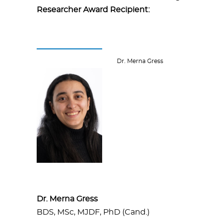
Researcher Award Recipient:
Dr. Merna Gress
Dr. Merna Gress
BDS, MSc, MJDF, PhD (Cand.)