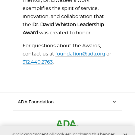
mentor, Dr. Elwazeer’s work
exemplifies the spirit of service,
innovation, and collaboration that
the
Dr. David Whiston Leadership
Award
was created to honor.
For questions about the Awards,
contact us at
foundation@ada.org
or
312.440.2763
.
ADA Foundation
By clicking “Accept All Cookies”, or closing this banner,