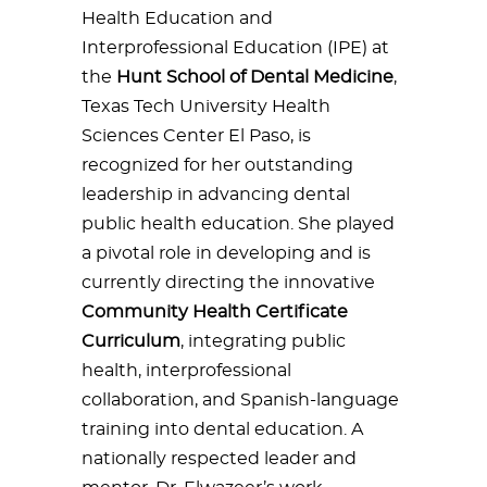
Health Education and
Interprofessional Education (IPE) at
the
Hunt School of Dental Medicine
,
Texas Tech University Health
Sciences Center El Paso, is
recognized for her outstanding
leadership in advancing dental
public health education. She played
a pivotal role in developing and is
currently directing the innovative
Community Health Certificate
Curriculum
, integrating public
health, interprofessional
collaboration, and Spanish-language
training into dental education. A
nationally respected leader and