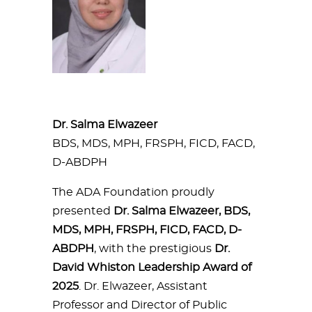
Dr. Salma Elwazeer
BDS, MDS, MPH, FRSPH, FICD, FACD,
D-ABDPH
The ADA Foundation proudly
presented
Dr. Salma Elwazeer, BDS,
MDS, MPH, FRSPH, FICD, FACD, D-
ABDPH
, with the prestigious
Dr.
David Whiston Leadership Award of
2025
. Dr. Elwazeer, Assistant
Professor and Director of Public