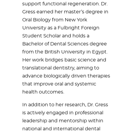
support functional regeneration. Dr.
Gress earned her master’s degree in
Oral Biology from New York
University as a Fulbright Foreign
Student Scholar and holds a
Bachelor of Dental Sciences degree
from the British University in Egypt.
Her work bridges basic science and
translational dentistry, aiming to
advance biologically driven therapies
that improve oral and systemic
health outcomes.
In addition to her research, Dr. Gress
is actively engaged in professional
leadership and mentorship within
national and international dental