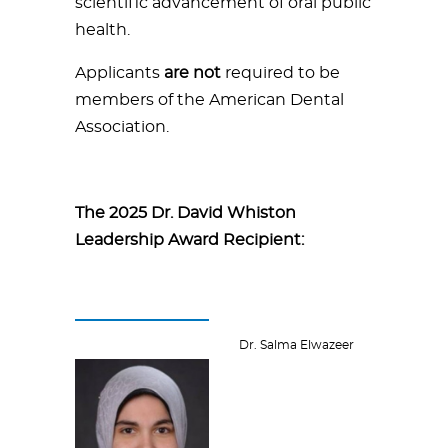
scientific advancement of oral public
health.
Applicants
are not
required to be
members of the American Dental
Association.
The 2025 Dr. David Whiston
Leadership Award Recipient:
Dr. Salma Elwazeer