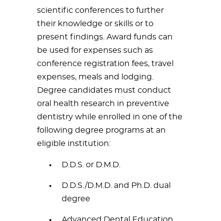
scientific conferences to further
their knowledge or skills or to
present findings. Award funds can
be used for expenses such as
conference registration fees, travel
expenses, meals and lodging.
Degree candidates must conduct
oral health research in preventive
dentistry while enrolled in one of the
following degree programs at an
eligible institution:
D.D.S. or D.M.D.
D.D.S./D.M.D. and Ph.D. dual
degree
Advanced Dental Education