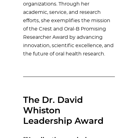
organizations. Through her
academic, service, and research
efforts, she exemplifies the mission
of the Crest and Oral-B Promising
Researcher Award by advancing
innovation, scientific excellence, and
the future of oral health research.
The Dr. David
Whiston
Leadership Award