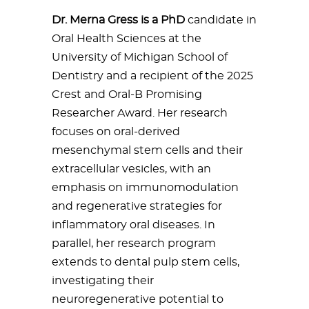
Dr. Merna Gress is a PhD
candidate in
Oral Health Sciences at the
University of Michigan School of
Dentistry and a recipient of the 2025
Crest and Oral-B Promising
Researcher Award. Her research
focuses on oral-derived
mesenchymal stem cells and their
extracellular vesicles, with an
emphasis on immunomodulation
and regenerative strategies for
inflammatory oral diseases. In
parallel, her research program
extends to dental pulp stem cells,
investigating their
neuroregenerative potential to