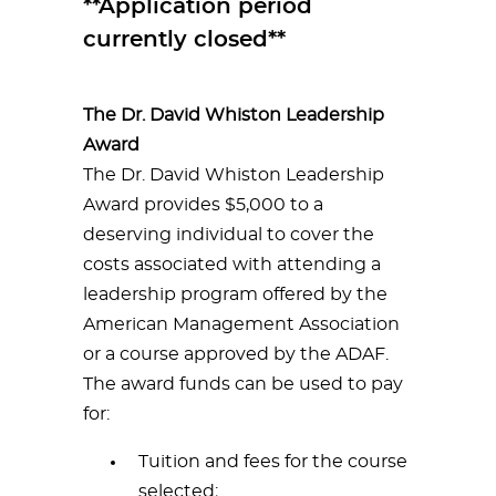
**Application period
currently closed**
The Dr. David Whiston Leadership
Award
The Dr. David Whiston Leadership
Award provides $5,000 to a
deserving individual to cover the
costs associated with attending a
leadership program offered by the
American Management Association
or a course approved by the ADAF.
The award funds can be used to pay
for:
Tuition and fees for the course
selected;