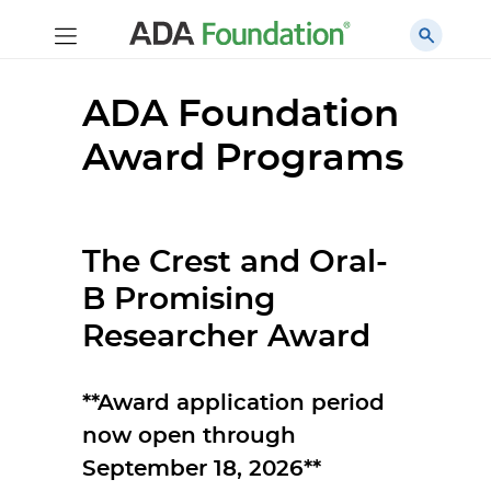
ADA Foundation
Award Programs
The Crest and Oral-
B Promising
Researcher Award
**Award application period
now open through
September 18, 2026**