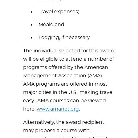
Travel expenses;
Meals, and
Lodging, if necessary.
The individual selected for this award
will be eligible to attend a number of
programs offered by the American
Management Association (AMA).
AMA programs are offered in most
major cities in the U.S., making travel
easy. AMA courses can be viewed
here:
www.amanet.org
.
Alternatively, the award recipient
may propose a course with