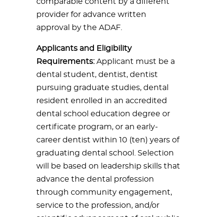
comparable content by a different
provider for advance written
approval by the ADAF.
Applicants and Eligibility
Requirements:
Applicant must be a
dental student, dentist, dentist
pursuing graduate studies, dental
resident enrolled in an accredited
dental school education degree or
certificate program, or an early-
career dentist within 10 (ten) years of
graduating dental school. Selection
will be based on leadership skills that
advance the dental profession
through community engagement,
service to the profession, and/or