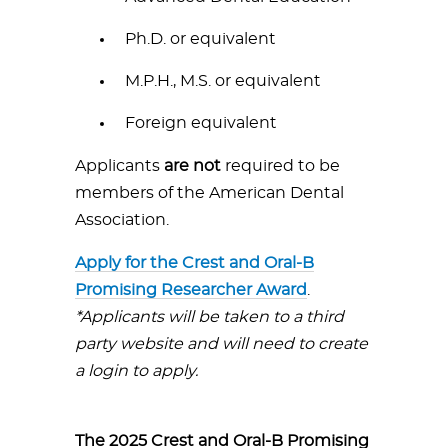
Ph.D. or equivalent
M.P.H., M.S. or equivalent
Foreign equivalent
Applicants
are not
required to be
members of the American Dental
Association.
Apply for the Crest and Oral-B
Promising Researcher Award
.
*Applicants will be taken to a third
party website and will need to create
a login to apply.
The 2025 Crest and Oral-B Promising